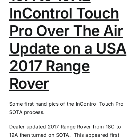
InControl Touch
Pro Over The Air
Update on a USA
2017 Range
Rover
Some first hand pics of the InControl Touch Pro
SOTA process.
Dealer updated 2017 Range Rover from 18C to
19A then turned on SOTA. This appeared first