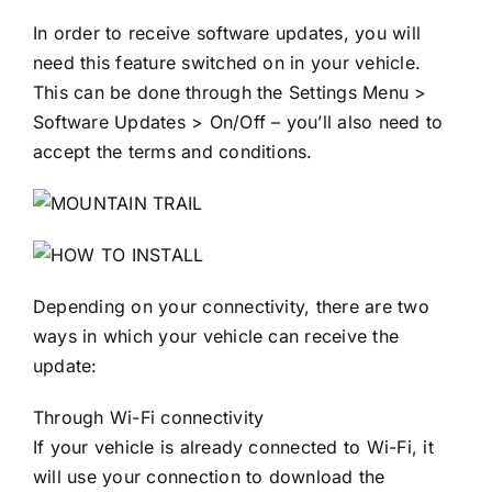
In order to receive software updates, you will
need this feature switched on in your vehicle.
This can be done through the Settings Menu >
Software Updates > On/Off – you’ll also need to
accept the terms and conditions.
Depending on your connectivity, there are two
ways in which your vehicle can receive the
update:
Through Wi-Fi connectivity
If your vehicle is already connected to Wi-Fi, it
will use your connection to download the