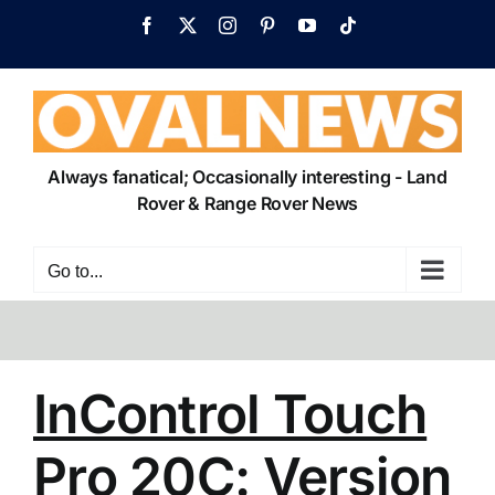
Skip
Facebook
X
Instagram
Pinterest
YouTube
Tiktok
to
content
Always fanatical; Occasionally interesting - Land
Rover & Range Rover News
Go to...
InControl Touch
Pro 20C: Version