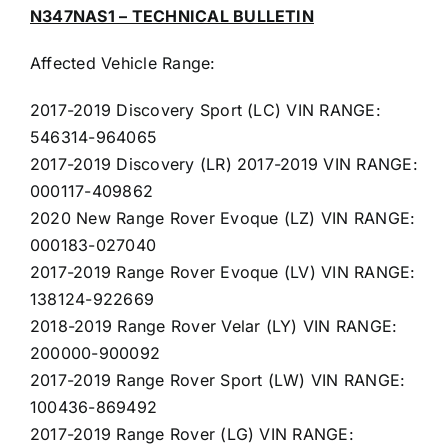
N347NAS1 – TECHNICAL BULLETIN
Affected Vehicle Range:
2017-2019 Discovery Sport (LC) VIN RANGE:
546314-964065
2017-2019 Discovery (LR) 2017-2019 VIN RANGE:
000117-409862
2020 New Range Rover Evoque (LZ) VIN RANGE:
000183-027040
2017-2019 Range Rover Evoque (LV) VIN RANGE:
138124-922669
2018-2019 Range Rover Velar (LY) VIN RANGE:
200000-900092
2017-2019 Range Rover Sport (LW) VIN RANGE:
100436-869492
2017-2019 Range Rover (LG) VIN RANGE: