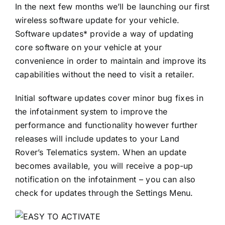
In the next few months we’ll be launching our first
wireless software update for your vehicle.
Software updates* provide a way of updating
core software on your vehicle at your
convenience in order to maintain and improve its
capabilities without the need to visit a retailer.
Initial software updates cover minor bug fixes in
the infotainment system to improve the
performance and functionality however further
releases will include updates to your Land
Rover’s Telematics system. When an update
becomes available, you will receive a pop-up
notification on the infotainment – you can also
check for updates through the Settings Menu.