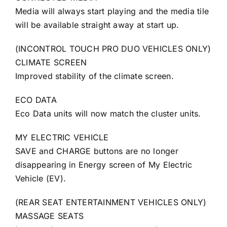
Media will always start playing and the media tile
will be available straight away at start up.
(INCONTROL TOUCH PRO DUO VEHICLES ONLY)
CLIMATE SCREEN
Improved stability of the climate screen.
ECO DATA
Eco Data units will now match the cluster units.
MY ELECTRIC VEHICLE
SAVE and CHARGE buttons are no longer
disappearing in Energy screen of My Electric
Vehicle (EV).
(REAR SEAT ENTERTAINMENT VEHICLES ONLY)
MASSAGE SEATS