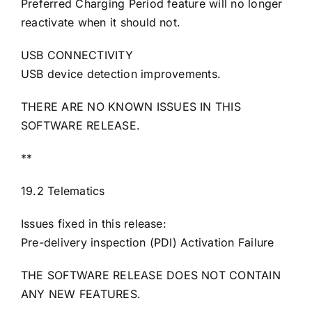
Preferred Charging Period feature will no longer
reactivate when it should not.
USB CONNECTIVITY
USB device detection improvements.
THERE ARE NO KNOWN ISSUES IN THIS
SOFTWARE RELEASE.
**
19.2 Telematics
Issues fixed in this release:
Pre-delivery inspection (PDI) Activation Failure
THE SOFTWARE RELEASE DOES NOT CONTAIN
ANY NEW FEATURES.