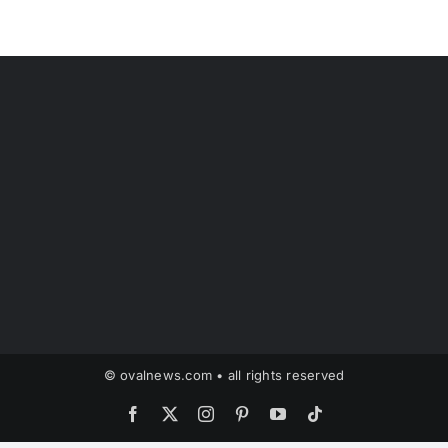
© ovalnews.com • all rights reserved
Facebook
X
Instagram
Pinterest
YouTube
Tiktok