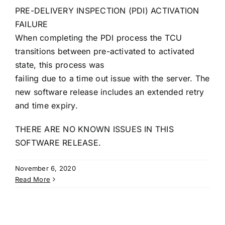
PRE-DELIVERY INSPECTION (PDI) ACTIVATION
FAILURE
When completing the PDI process the TCU
transitions between pre-activated to activated
state, this process was
failing due to a time out issue with the server. The
new software release includes an extended retry
and time expiry.
THERE ARE NO KNOWN ISSUES IN THIS
SOFTWARE RELEASE.
November 6, 2020
Read More