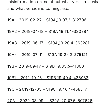
misinformation online about what version is what
and what version is coming, etc.
19A – 2019-02-27 – S19A_19.07.2-312706
19A2 – 2019-04-18 – S19A_19.11.4-330884
19A3 – 2019-06-17 – S19A_19.20.4-363281
19A4 – 2019-07-11 – S19A_19.24.2-375121
19B – 2019-09-17 – S19B_19.35.5-418001
19B1 – 2019-10-15 – S19B_19.40.4-436082
19C – 2019-12-05 – S19C_19.46.4-458817
20A – 2020-03-09 – S20A_20.07.5-507626