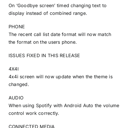
On ‘Goodbye screen’ timed changing text to
display instead of combined range.
PHONE
The recent call list date format will now match
the format on the users phone.
ISSUES FIXED IN THIS RELEASE
4X4I
4x4i screen will now update when the theme is
changed.
AUDIO
When using Spotify with Android Auto the volume
control work correctly.
CONNECTED MEDIA