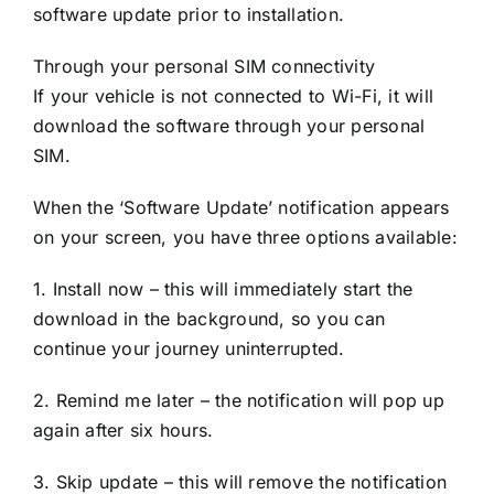
software update prior to installation.
Through your personal SIM connectivity
If your vehicle is not connected to Wi-Fi, it will
download the software through your personal
SIM.
When the ‘Software Update’ notification appears
on your screen, you have three options available:
1. Install now – this will immediately start the
download in the background, so you can
continue your journey uninterrupted.
2. Remind me later – the notification will pop up
again after six hours.
3. Skip update – this will remove the notification