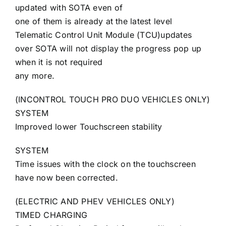
updated with SOTA even of
one of them is already at the latest level
Telematic Control Unit Module (TCU)updates
over SOTA will not display the progress pop up
when it is not required
any more.
(INCONTROL TOUCH PRO DUO VEHICLES ONLY)
SYSTEM
Improved lower Touchscreen stability
SYSTEM
Time issues with the clock on the touchscreen
have now been corrected.
(ELECTRIC AND PHEV VEHICLES ONLY)
TIMED CHARGING