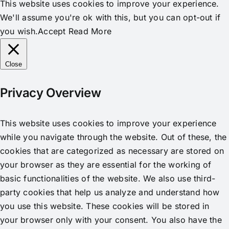
This website uses cookies to improve your experience.
We'll assume you're ok with this, but you can opt-out if
you wish.
Accept
Read More
Close
Privacy Overview
This website uses cookies to improve your experience
while you navigate through the website. Out of these, the
cookies that are categorized as necessary are stored on
your browser as they are essential for the working of
basic functionalities of the website. We also use third-
party cookies that help us analyze and understand how
you use this website. These cookies will be stored in
your browser only with your consent. You also have the