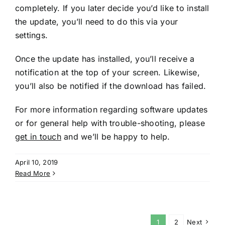
completely. If you later decide you’d like to install
the update, you’ll need to do this via your
settings.
Once the update has installed, you’ll receive a
notification at the top of your screen. Likewise,
you’ll also be notified if the download has failed.
For more information regarding software updates
or for general help with trouble-shooting, please
get in touch
and we’ll be happy to help.
April 10, 2019
Read More
1
2
Next