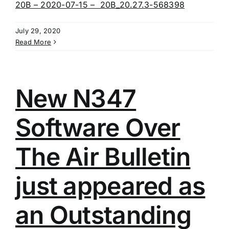
20B – 2020-07-15 – 20B_20.27.3-568398
July 29, 2020
Read More
New N347
Software Over
The Air Bulletin
just appeared as
an Outstanding