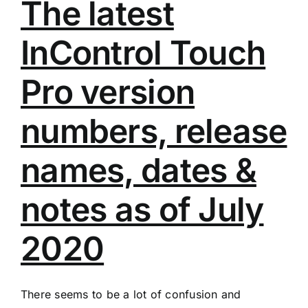
The latest
InControl Touch
Pro version
numbers, release
names, dates &
notes as of July
2020
There seems to be a lot of confusion and