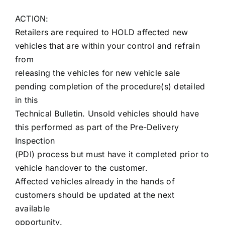
ACTION:
Retailers are required to HOLD affected new
vehicles that are within your control and refrain
from
releasing the vehicles for new vehicle sale
pending completion of the procedure(s) detailed
in this
Technical Bulletin. Unsold vehicles should have
this performed as part of the Pre-Delivery
Inspection
(PDI) process but must have it completed prior to
vehicle handover to the customer.
Affected vehicles already in the hands of
customers should be updated at the next
available
opportunity.