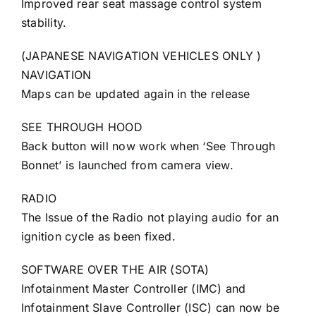
Improved rear seat massage control system
stability.
(JAPANESE NAVIGATION VEHICLES ONLY )
NAVIGATION
Maps can be updated again in the release
SEE THROUGH HOOD
Back button will now work when ‘See Through
Bonnet’ is launched from camera view.
RADIO
The Issue of the Radio not playing audio for an
ignition cycle as been fixed.
SOFTWARE OVER THE AIR (SOTA)
Infotainment Master Controller (IMC) and
Infotainment Slave Controller (ISC) can now be