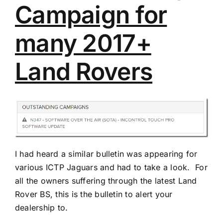
Campaign for
many 2017+
Land Rovers
I had heard a similar bulletin was appearing for
various ICTP Jaguars and had to take a look. For
all the owners suffering through the latest Land
Rover BS, this is the bulletin to alert your
dealership to.