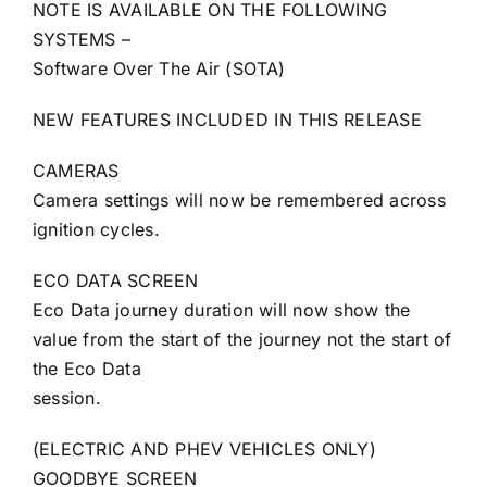
NOTE IS AVAILABLE ON THE FOLLOWING
SYSTEMS –
Software Over The Air (SOTA)
NEW FEATURES INCLUDED IN THIS RELEASE
CAMERAS
Camera settings will now be remembered across
ignition cycles.
ECO DATA SCREEN
Eco Data journey duration will now show the
value from the start of the journey not the start of
the Eco Data
session.
(ELECTRIC AND PHEV VEHICLES ONLY)
GOODBYE SCREEN