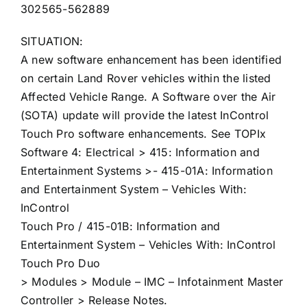
302565-562889
SITUATION:
A new software enhancement has been identified
on certain Land Rover vehicles within the listed
Affected Vehicle Range. A Software over the Air
(SOTA) update will provide the latest InControl
Touch Pro software enhancements. See TOPIx
Software 4: Electrical > 415: Information and
Entertainment Systems >- 415-01A: Information
and Entertainment System – Vehicles With:
InControl
Touch Pro / 415-01B: Information and
Entertainment System – Vehicles With: InControl
Touch Pro Duo
> Modules > Module – IMC – Infotainment Master
Controller > Release Notes.