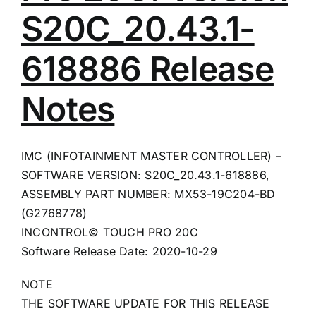
S20C_20.43.1-
618886 Release
Notes
IMC (INFOTAINMENT MASTER CONTROLLER) –
SOFTWARE VERSION: S20C_20.43.1-618886,
ASSEMBLY PART NUMBER: MX53-19C204-BD
(G2768778)
INCONTROL© TOUCH PRO 20C
Software Release Date: 2020-10-29
NOTE
THE SOFTWARE UPDATE FOR THIS RELEASE