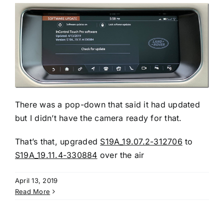
There was a pop-down that said it had updated
but I didn’t have the camera ready for that.
That’s that, upgraded
S19A_19.07.2-312706
to
S19A_19.11.4-330884
over the air
April 13, 2019
Read More