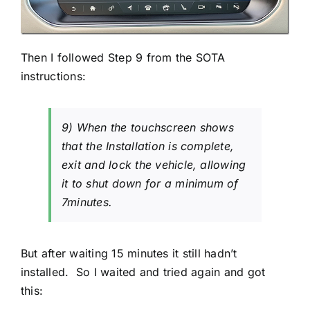
Then I followed Step 9 from the SOTA
instructions:
9) When the touchscreen shows
that the Installation is complete,
exit and lock the vehicle, allowing
it to shut down for a minimum of
7minutes.
But after waiting 15 minutes it still hadn’t
installed. So I waited and tried again and got
this: