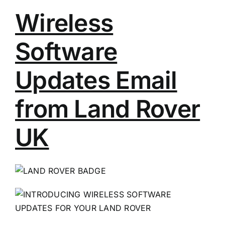
Wireless
Software
Updates Email
from Land Rover
UK