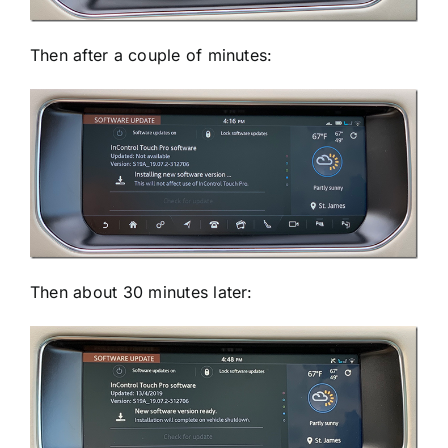
Then after a couple of minutes:
Then about 30 minutes later: