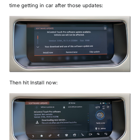
time getting in car after those updates:
Then hit Install now: