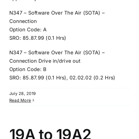
N347 – Software Over The Air (SOTA) –
Connection
Option Code: A
SRO: 85.87.99 (0.1 Hrs)
N347 – Software Over The Air (SOTA) –
Connection Drive in/drive out
Option Code: B
SRO: 85.87.99 (0.1 Hrs), 02.02.02 (0.2 Hrs)
July 28, 2019
Read More
19A to 19A2