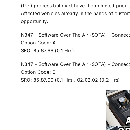
(PDI) process but must have it completed prior 
Affected vehicles already in the hands of custo
opportunity.
N347 – Software Over The Air (SOTA) – Connect
Option Code: A
SRO: 85.87.99 (0.1 Hrs)
N347 – Software Over The Air (SOTA) – Connecti
Option Code: B
SRO: 85.87.99 (0.1 Hrs), 02.02.02 (0.2 Hrs)