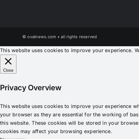
© ovalnews.com • all rights reserved
This website uses cookies to improve your experience. We
Close
Privacy Overview
This website uses cookies to improve your experience whi
your browser as they are essential for the working of bas
this website. These cookies will be stored in your browse
cookies may affect your browsing experience.