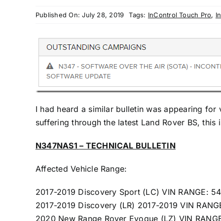
Published On: July 28, 2019
Tags:
InControl Touch Pro
,
I
I had heard a similar bulletin was appearing for
suffering through the latest Land Rover BS, this is
N347NAS1 – TECHNICAL BULLETIN
Affected Vehicle Range:
2017-2019 Discovery Sport (LC) VIN RANGE: 
2017-2019 Discovery (LR) 2017-2019 VIN RAN
2020 New Range Rover Evoque (LZ) VIN RANG