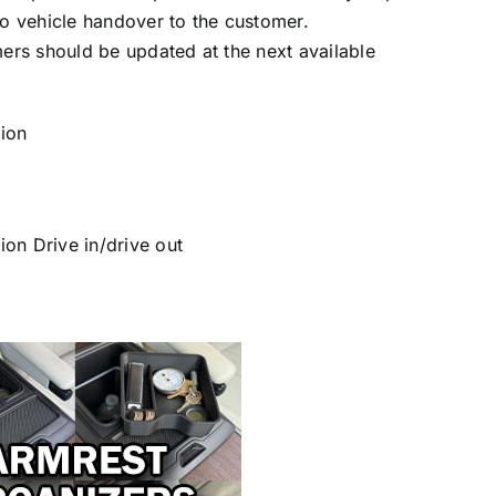
to vehicle handover to the customer.
mers should be updated at the next available
ion
on Drive in/drive out