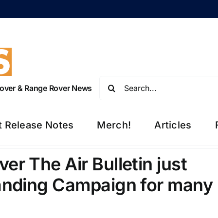
Search
 Rover & Range Rover News
for:
t Release Notes
Merch!
Articles
r The Air Bulletin just
anding Campaign for many