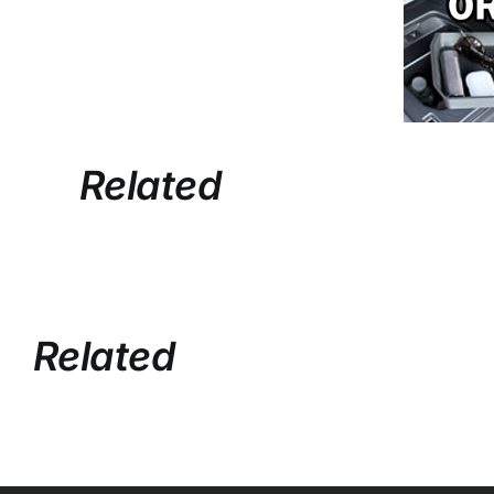
Related
Related