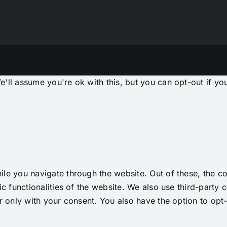
'll assume you're ok with this, but you can opt-out if yo
le you navigate through the website. Out of these, the co
ic functionalities of the website. We also use third-part
r only with your consent. You also have the option to opt