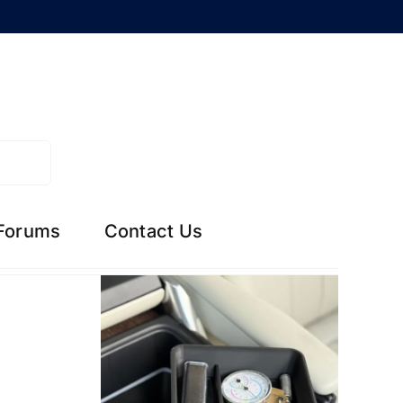
Forums
Contact Us