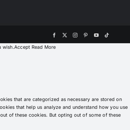
Facebook
X
Instagram
Pinterest
YouTube
Tiktok
u wish.
Accept
Read More
okies that are categorized as necessary are stored on
y cookies that help us analyze and understand how you use
-out of these cookies. But opting out of some of these