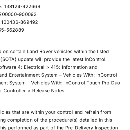
E: 138124-922669
: 200000-900092
: 100436-869492
565-562889
on certain Land Rover vehicles within the listed
(SOTA) update will provide the latest InControl
tware 4: Electrical > 415: Information and
and Entertainment System – Vehicles With: InControl
ment System – Vehicles With: InControl Touch Pro Duo
 Controller > Release Notes.
cles that are within your control and refrain from
ing completion of the procedure(s) detailed in this
this performed as part of the Pre-Delivery Inspection