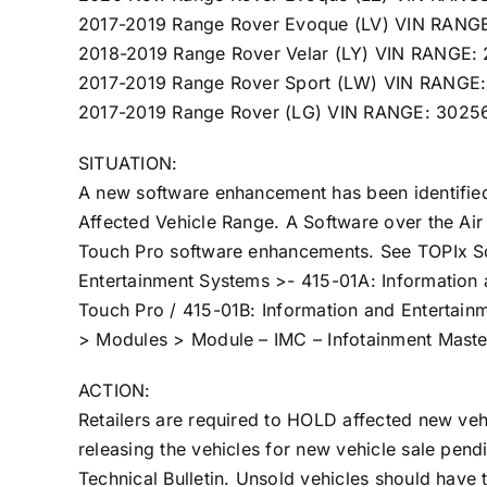
2017-2019 Range Rover Evoque (LV) VIN RANG
2018-2019 Range Rover Velar (LY) VIN RANGE
2017-2019 Range Rover Sport (LW) VIN RANGE
2017-2019 Range Rover (LG) VIN RANGE: 302
SITUATION:
A new software enhancement has been identified 
Affected Vehicle Range. A Software over the Air 
Touch Pro software enhancements. See TOPIx Sof
Entertainment Systems >- 415-01A: Information 
Touch Pro / 415-01B: Information and Entertain
> Modules > Module – IMC – Infotainment Master
ACTION:
Retailers are required to HOLD affected new vehi
releasing the vehicles for new vehicle sale pend
Technical Bulletin. Unsold vehicles should have 