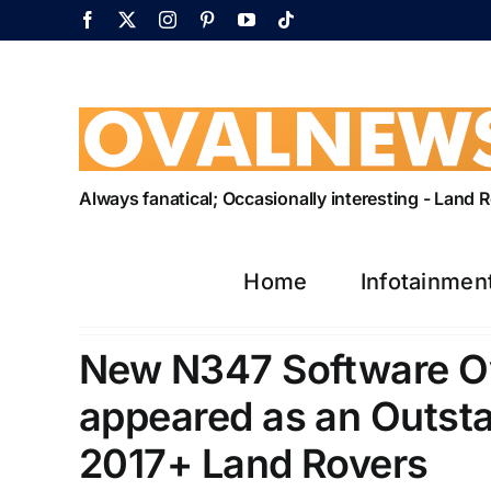
Skip
Facebook
X
Instagram
Pinterest
YouTube
Tiktok
to
content
Always fanatical; Occasionally interesting - Land
Home
Infotainmen
New N347 Software Ove
appeared as an Outst
2017+ Land Rovers