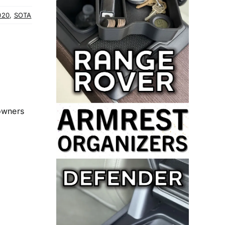
020
,
SOTA
 owners