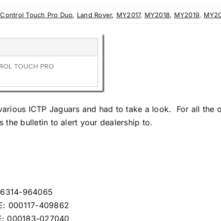
nControl Touch Pro Duo
,
Land Rover
,
MY2017
,
MY2018
,
MY2019
,
MY2
 various ICTP Jaguars and had to take a look. For all the
 the bulletin to alert your dealership to.
546314-964065
GE: 000117-409862
E: 000183-027040