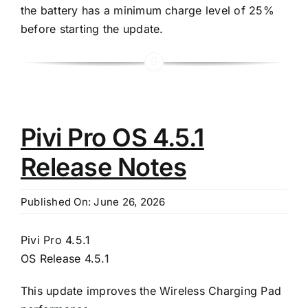
the battery has a minimum charge level of 25%
before starting the update.
Pivi Pro OS 4.5.1
Release Notes
Published On: June 26, 2026
Pivi Pro 4.5.1
OS Release 4.5.1
This update improves the Wireless Charging Pad