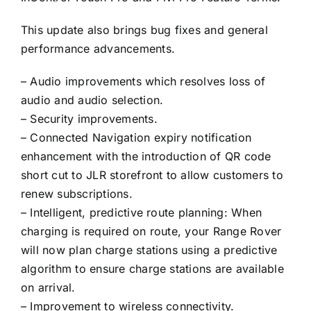
This update also brings bug fixes and general
performance advancements.
– Audio improvements which resolves loss of
audio and audio selection.
– Security improvements.
– Connected Navigation expiry notification
enhancement with the introduction of QR code
short cut to JLR storefront to allow customers to
renew subscriptions.
– Intelligent, predictive route planning: When
charging is required on route, your Range Rover
will now plan charge stations using a predictive
algorithm to ensure charge stations are available
on arrival.
–
Improvement to wireless connectivity.