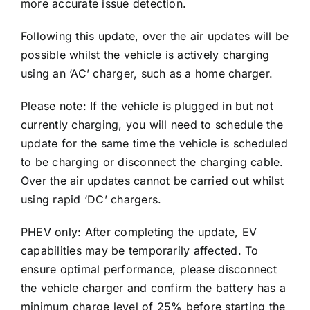
more accurate issue detection.
Following this update, over the air updates will be
possible whilst the vehicle is actively charging
using an ‘AC’ charger, such as a home charger.
Please note: If the vehicle is plugged in but not
currently charging, you will need to schedule the
update for the same time the vehicle is scheduled
to be charging or disconnect the charging cable.
Over the air updates cannot be carried out whilst
using rapid ‘DC’ chargers.
PHEV only: After completing the update, EV
capabilities may be temporarily affected. To
ensure optimal performance, please disconnect
the vehicle charger and confirm the battery has a
minimum charge level of 25% before starting the