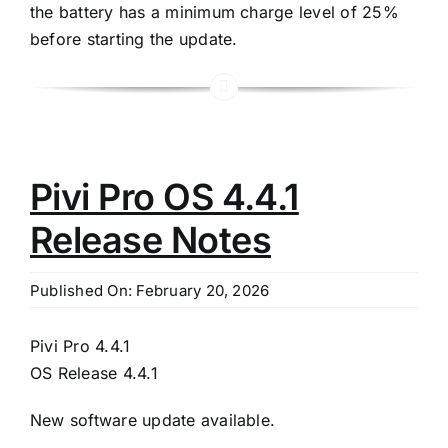
the battery has a minimum charge level of 25%
before starting the update.
Pivi Pro OS 4.4.1
Release Notes
Published On: February 20, 2026
Pivi Pro 4.4.1
OS Release 4.4.1
New software update available.