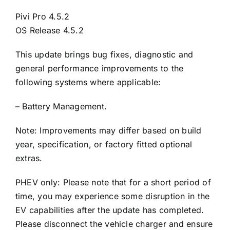
Pivi Pro 4.5.2
OS Release 4.5.2
This update brings bug fixes, diagnostic and
general performance improvements to the
following systems where applicable:
– Battery Management.
Note: Improvements may differ based on build
year, specification, or factory fitted optional
extras.
PHEV only: Please note that for a short period of
time, you may experience some disruption in the
EV capabilities after the update has completed.
Please disconnect the vehicle charger and ensure