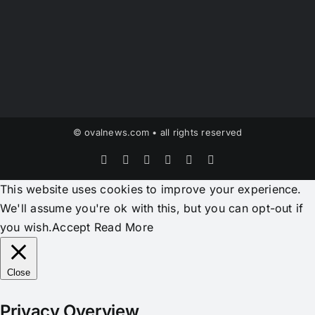
© ovalnews.com • all rights reserved
Facebook
X
Instagram
Pinterest
YouTube
Tiktok
This website uses cookies to improve your experience.
We'll assume you're ok with this, but you can opt-out if
you wish.
Accept
Read More
Close
Privacy Overview