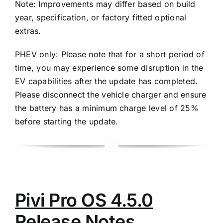
Note: Improvements may differ based on build
year, specification, or factory fitted optional
extras.
PHEV only: Please note that for a short period of
time, you may experience some disruption in the
EV capabilities after the update has completed.
Please disconnect the vehicle charger and ensure
the battery has a minimum charge level of 25%
before starting the update.
Pivi Pro OS 4.5.0
Release Notes