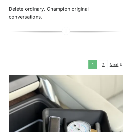
Delete ordinary. Champion original
conversations.
1
2
Next