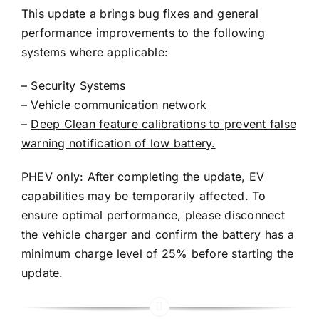
This update a brings bug fixes and general
performance improvements to the following
systems where applicable:
– Security Systems
– Vehicle communication network
–
Deep Clean feature calibrations to prevent false
warning notification of low battery.
PHEV only: After completing the update, EV
capabilities may be temporarily affected. To
ensure optimal performance, please disconnect
the vehicle charger and confirm the battery has a
minimum charge level of 25% before starting the
update.