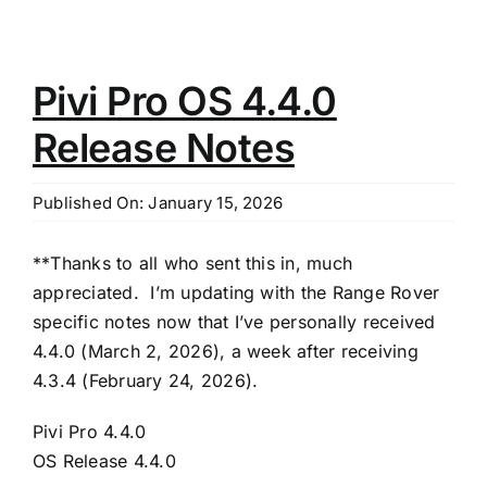
Pivi Pro OS 4.4.0
Release Notes
Published On: January 15, 2026
**Thanks to all who sent this in, much
appreciated. I’m updating with the Range Rover
specific notes now that I’ve personally received
4.4.0 (March 2, 2026), a week after receiving
4.3.4 (February 24, 2026).
Pivi Pro 4.4.0
OS Release 4.4.0