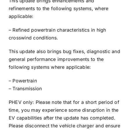
This update brings enhancements and
refinements to the following systems, where
applicable:
– Refined powertrain characteristics in high
crosswind conditions.
This update also brings bug fixes, diagnostic and
general performance improvements to the
following systems where applicable:
– Powertrain
– Transmission
PHEV only: Please note that for a short period of
time, you may experience some disruption in the
EV capabilities after the update has completed.
Please disconnect the vehicle charger and ensure