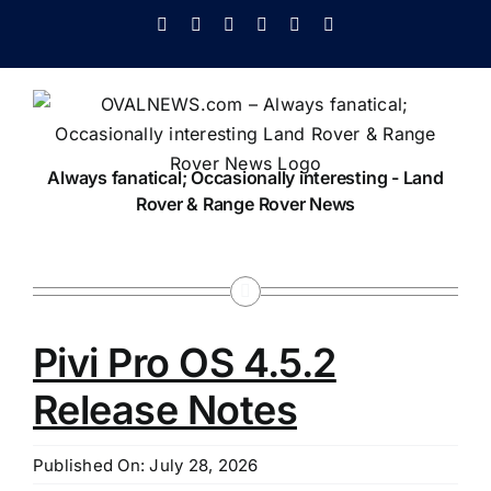
Skip
Facebook
X
Instagram
Pinterest
YouTube
Tiktok
to
content
Always fanatical; Occasionally interesting - Land
Rover & Range Rover News
Pivi Pro OS 4.5.2
Release Notes
Published On: July 28, 2026