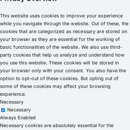
This website uses cookies to improve your experience
while you navigate through the website. Out of these, the
cookies that are categorized as necessary are stored on
your browser as they are essential for the working of
basic functionalities of the website. We also use third-
party cookies that help us analyze and understand how
you use this website. These cookies will be stored in
your browser only with your consent. You also have the
option to opt-out of these cookies. But opting out of
some of these cookies may affect your browsing
experience.
Necessary
Necessary
Always Enabled
Necessary cookies are absolutely essential for the