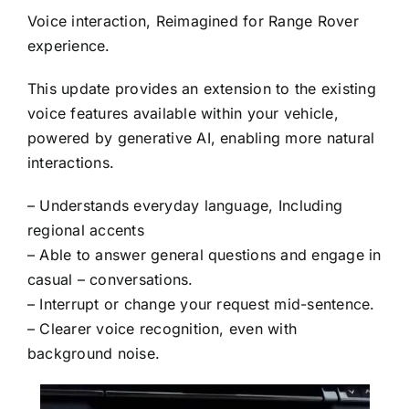
Voice interaction, Reimagined for Range Rover
experience.
This update provides an extension to the existing
voice features available within your vehicle,
powered by generative AI, enabling more natural
interactions.
– Understands everyday language, Including
regional accents
– Able to answer general questions and engage in
casual – conversations.
– Interrupt or change your request mid-sentence.
– Clearer voice recognition, even with
background noise.