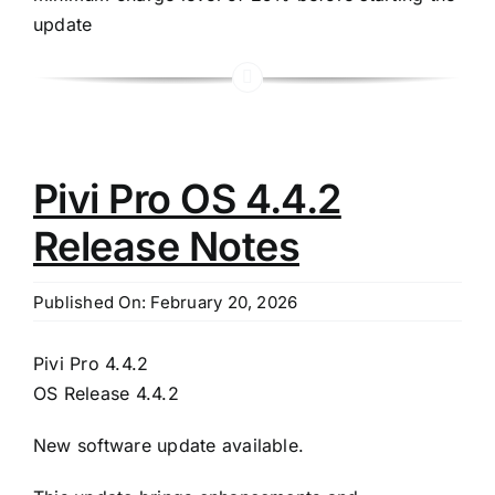
update
Pivi Pro OS 4.4.2
Release Notes
Published On: February 20, 2026
Pivi Pro 4.4.2
OS Release 4.4.2
New software update available.