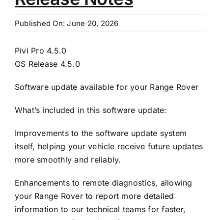
Published On: June 20, 2026
Pivi Pro 4.5.0
OS Release 4.5.0
Software update available for your Range Rover
What’s included in this software update:
Improvements to the software update system
itself, helping your vehicle receive future updates
more smoothly and reliably.
Enhancements to remote diagnostics, allowing
your Range Rover to report more detailed
information to our technical teams for faster,