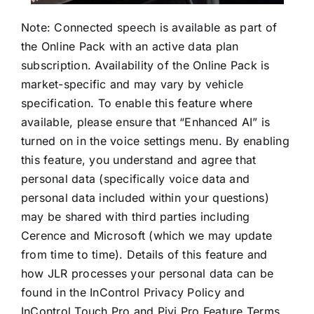
Note: Connected speech is available as part of
the Online Pack with an active data plan
subscription. Availability of the Online Pack is
market-specific and may vary by vehicle
specification. To enable this feature where
available, please ensure that “Enhanced AI” is
turned on in the voice settings menu. By enabling
this feature, you understand and agree that
personal data (specifically voice data and
personal data included within your questions)
may be shared with third parties including
Cerence and Microsoft (which we may update
from time to time). Details of this feature and
how JLR processes your personal data can be
found in the InControl Privacy Policy and
InControl Touch Pro and Pivi Pro Feature Terms.