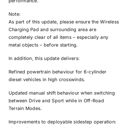
performance.
Note:
As part of this update, please ensure the Wireless
Charging Pad and surrounding area are
completely clear of all items – especially any
metal objects – before starting.
In addition, this update delivers:
Refined powertrain behaviour for 6-cylinder
diesel vehicles in high crosswinds.
Updated manual shift behaviour when switching
between Drive and Sport while in Off-Road
Terrain Modes.
Improvements to deployable sidestep operation: