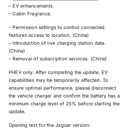
– EV enhancements.
– Cabin Fragrance.
– Permission settings to control connected
features access to location. (China)
– Introduction of live charging station data.
(China)
– Removal of subscription services. (China)
PHEV only: After completing the update, EV
capabilities may be temporarily affected. To
ensure optimal performance, please disconnect
the vehicle charger and confirm the battery has a
minimum charge level of 25% before starting the
update.
Opening text for the Jaguar version: