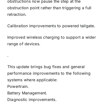
obstructions now pause the step at the
obstruction point rather than triggering a full
retraction.
Calibration improvements to powered tailgate.
Improved wireless charging to support a wider
range of devices.
.
This update brings bug fixes and general
performance improvements to the following
systems where applicable:
Powertrain.
Battery Management.
Diagnostic improvements.